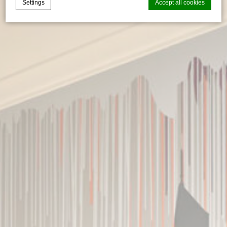
Settings
Accept all cookies
Cookie Declaration by
d-edge Macaron CMP
. Last update: 2026-06-
29.
What are cookies?
Cookies are little bits of textual information which are used
by the website to enhance user experience. Accept all
cookies or choose which categories you want to allow.
Cookie Policy
Necessary
Necessary cookies allow the website to behave properly
enabling basic functionalities such as private area logins or
the website navigation
There are no cookies of this kind.
Preferences
Preference cookies allow to save user's preferences for the