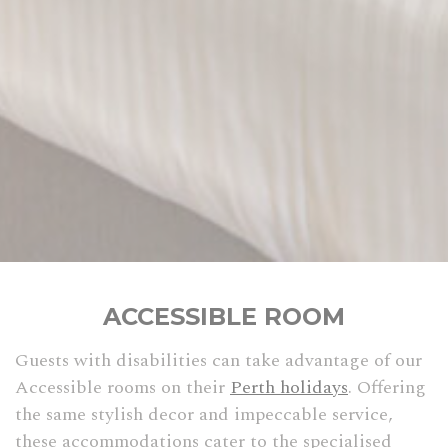
ACCESSIBLE ROOM
Guests with disabilities can take advantage of our
Accessible rooms on their
Perth holidays
. Offering
the same stylish decor and impeccable service,
these accommodations cater to the specialised