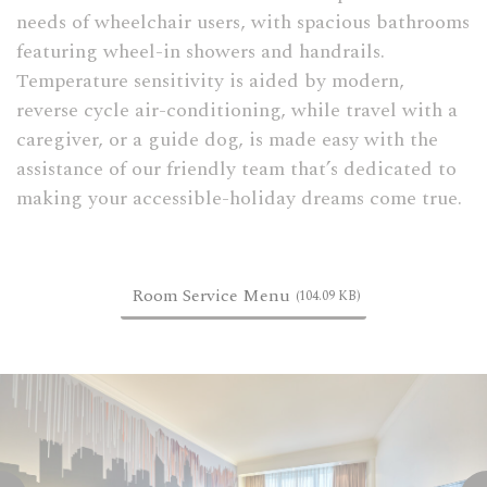
needs of wheelchair users, with spacious bathrooms
featuring wheel-in showers and handrails.
Temperature sensitivity is aided by modern,
reverse cycle air-conditioning, while travel with a
caregiver, or a guide dog, is made easy with the
assistance of our friendly team that’s dedicated to
making your accessible-holiday dreams come true.
Room Service Menu
(104.09 KB)