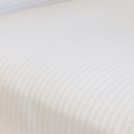
Provide consent to third parties for personalized advertising
Confirm Selection
Less details