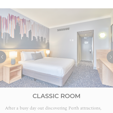
CLASSIC ROOM
After a busy day out discovering Perth attractions,