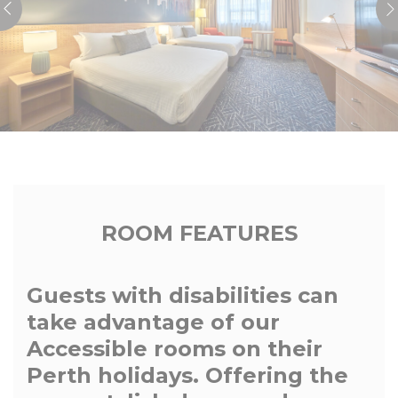
ROOM FEATURES
Guests with disabilities can
take advantage of our
Accessible rooms on their
Perth holidays. Offering the