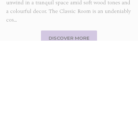
unwind in a tranquil space amid soft wood tones and
a colourful decor. The Classic Room is an undeniably
cos…
DISCOVER MORE
SUBSCRIBE TO OUR NEWSLETTER
Subscribe to our newsletter and be the first