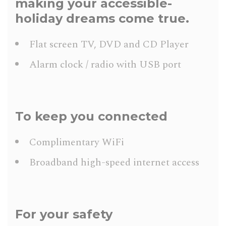
making your accessible-
holiday dreams come true.
Flat screen TV, DVD and CD Player
Alarm clock / radio with USB port
To keep you connected
Complimentary WiFi
Broadband high-speed internet access
For your safety