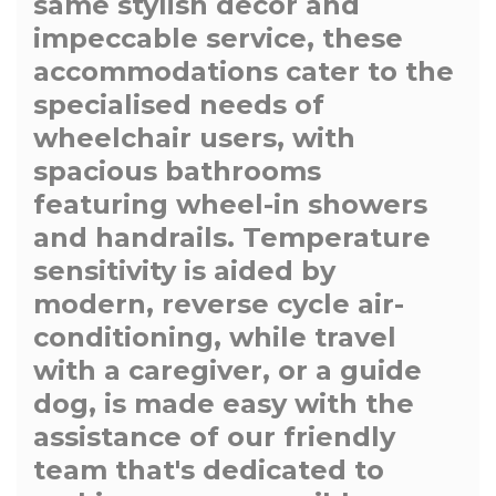
same stylish decor and
impeccable service, these
accommodations cater to the
specialised needs of
wheelchair users, with
spacious bathrooms
featuring wheel-in showers
and handrails. Temperature
sensitivity is aided by
modern, reverse cycle air-
conditioning, while travel
with a caregiver, or a guide
dog, is made easy with the
assistance of our friendly
team that's dedicated to