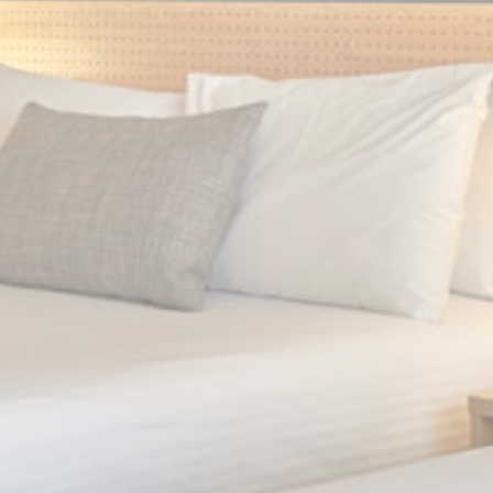
Statistics
Cookies of this kind are used to collect user's information
about the navigation path with the end goal to analyze the
statistics in an aggregated manner to enhance the website
There are no cookies of this kind.
Marketing and Ads
Marketing cookies will be used mainly by third party to
create a user profile to track his behaviour and habits
across the web for marketing purposes.
Ads user data
Provide consent for sending user data related to advertising
to Google.
Personalized ads