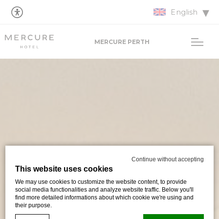
English
MERCURE PERTH
Continue without accepting
This website uses cookies
We may use cookies to customize the website content, to provide
social media functionalities and analyze website traffic. Below you'll
find more detailed informations about which cookie we're using and
their purpose.