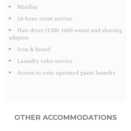
Minibar
24-hour room service
Hair dryer (1200-1600 watts) and shaving
adaptor
Iron & board
Laundry valet service
Access to coin-operated guest laundry
OTHER ACCOMMODATIONS