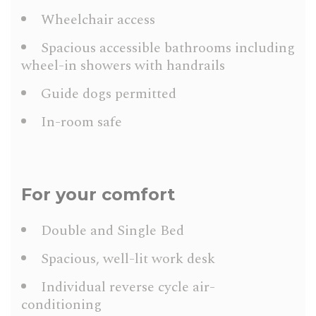
Wheelchair access
Spacious accessible bathrooms including
wheel-in showers with handrails
Guide dogs permitted
In-room safe
For your comfort
Double and Single Bed
Spacious, well-lit work desk
Individual reverse cycle air-
conditioning