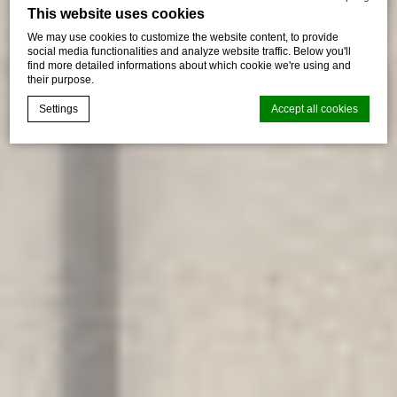
This website uses cookies
We may use cookies to customize the website content, to provide
social media functionalities and analyze website traffic. Below you'll
find more detailed informations about which cookie we're using and
their purpose.
Settings
Accept all cookies
Cookie Declaration by
d-edge Macaron CMP
. Last update: 2026-06-
29.
What are cookies?
Cookies are little bits of textual information which are used
by the website to enhance user experience. Accept all
cookies or choose which categories you want to allow.
Cookie Policy
Necessary
Necessary cookies allow the website to behave properly
enabling basic functionalities such as private area logins or
the website navigation