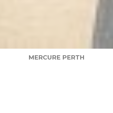
MERCURE PERTH
Set in the vibrant cultural and business district of
Perth CBD, Mercure Perth is an excellent choice
for every imaginable kind of travel in Western
Australia. Take in sweeping views of the city and
Swan River from the
rooftop pool
. Relax in stylish,
contemporary
accommodation
in Perth with
friendly and personalised service. Enjoy fresh,