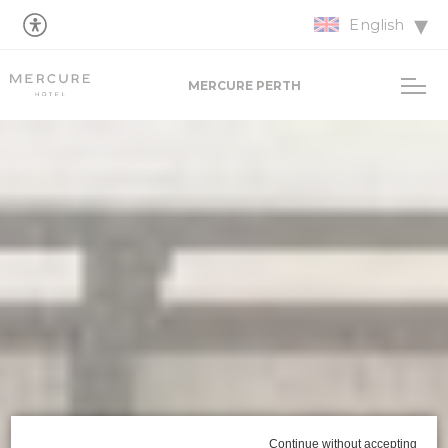
English
MERCURE PERTH
Continue without accepting