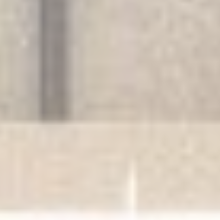
Provide consent for sending user data related to advertising
to Google.
Personalized ads
Provide consent to third parties for personalized advertising
Confirm Selection
Less details