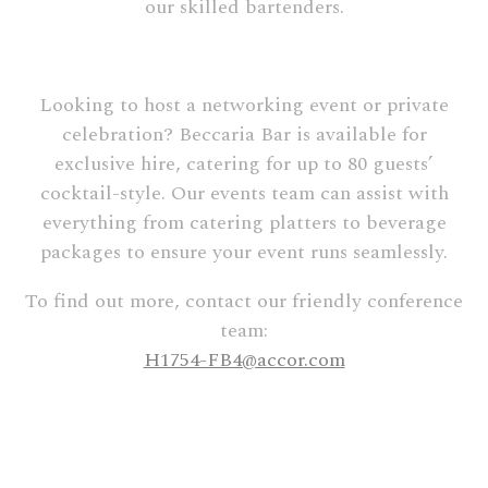
our skilled bartenders.
Looking to host a networking event or private
celebration? Beccaria Bar is available for
exclusive hire, catering for up to 80 guests’
cocktail-style. Our events team can assist with
everything from catering platters to beverage
packages to ensure your event runs seamlessly.
To find out more, contact our friendly conference
team:
H1754-FB4@accor.com