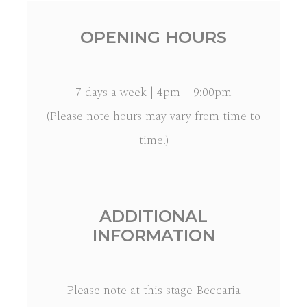
OPENING HOURS
7 days a week | 4pm – 9:00pm
(Please note hours may vary from time to
time.)
ADDITIONAL
INFORMATION
Please note at this stage Beccaria