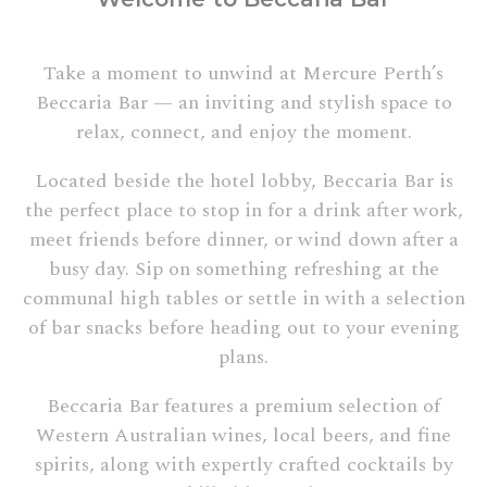
Take a moment to unwind at Mercure Perth’s
Beccaria Bar — an inviting and stylish space to
relax, connect, and enjoy the moment.
Located beside the hotel lobby, Beccaria Bar is
the perfect place to stop in for a drink after work,
meet friends before dinner, or wind down after a
busy day. Sip on something refreshing at the
communal high tables or settle in with a selection
of bar snacks before heading out to your evening
plans.
Beccaria Bar features a premium selection of
Western Australian wines, local beers, and fine
spirits, along with expertly crafted cocktails by