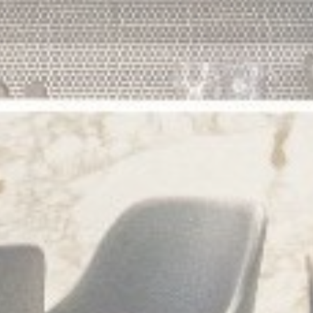
Statistics
Cookies of this kind are used to collect user's information
about the navigation path with the end goal to analyze the
statistics in an aggregated manner to enhance the website
There are no cookies of this kind.
Marketing and Ads
Marketing cookies will be used mainly by third party to
create a user profile to track his behaviour and habits
across the web for marketing purposes.
Ads user data
Provide consent for sending user data related to advertising
to Google.
Personalized ads