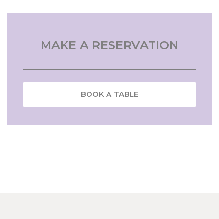
MAKE A RESERVATION
BOOK A TABLE
NAME
Insert your name