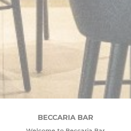
BECCARIA BAR
Welcome to Beccaria Bar