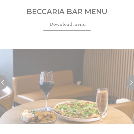
BECCARIA BAR MENU
Download menu