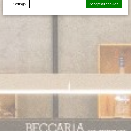
Settings
Accept all cookies
Cookie Declaration by
d-edge Macaron CMP
. Last update: 2026-06-
29.
What are cookies?
Cookies are little bits of textual information which are used
by the website to enhance user experience. Accept all
cookies or choose which categories you want to allow.
Cookie Policy
Necessary
Necessary cookies allow the website to behave properly
enabling basic functionalities such as private area logins or
the website navigation
There are no cookies of this kind.
Preferences