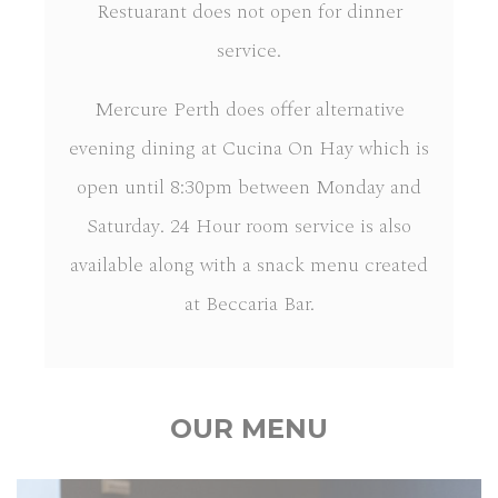
Restuarant does not open for dinner
service.
Mercure Perth does offer alternative
evening dining at Cucina On Hay which is
open until 8:30pm between Monday and
Saturday. 24 Hour room service is also
available along with a snack menu created
at Beccaria Bar.
OUR MENU