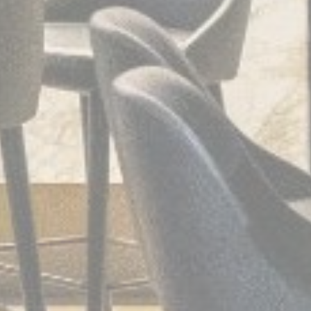
Provide consent to third parties for personalized advertising
Confirm Selection
Less details