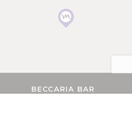
E-MAIL
Insert your email address
PHONE
Insert your phone number
NUMBER OF PEOPLE
BECCARIA BAR
Enter the number of people
10 IRWIN STREET
,
6000
Perth
,
Australia
Phone
+61 8 9326 7000
DATE
Fax
+61 8 9221 3344