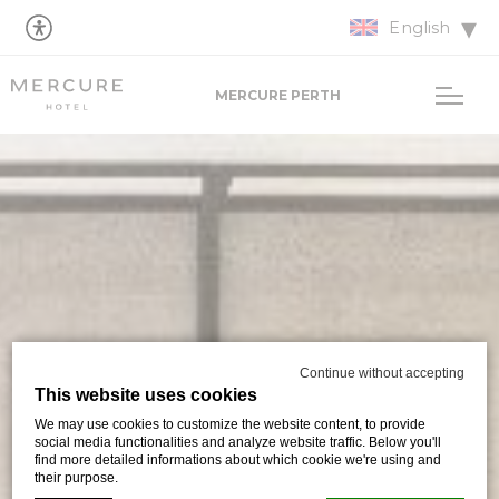
English
MERCURE PERTH
Continue without accepting
This website uses cookies
We may use cookies to customize the website content, to provide
social media functionalities and analyze website traffic. Below you'll
find more detailed informations about which cookie we're using and
their purpose.