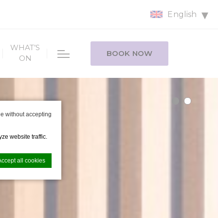
English
WHAT’S
BOOK NOW
ON
e without accepting
ze website traffic.
Accept all cookies