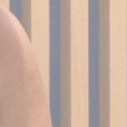
_deCookiesC
fb_cookie_la
Stati
Cookies of this 
the statistics 
There are no co
Mark
Marketing cookie
across the web 
Ads u
Provide consent