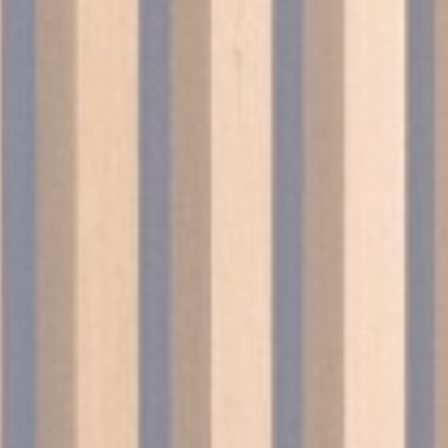
le bits of textual information which are used by the website to enhance user experie
se which categories you want to allow.
ssary
es allow the website to behave properly enabling basic functionalities such as pri
navigation
okies of this kind.
erences
ies allow to save user's preferences for the next visit. For example they could hold
ame
Provider
Purpose
esp
D-edge Cookie
Remember user's consent on Cookies and
Consent
consent Identifier.
nsentID
D-edge Cookie
Remember user's consent on Cookies and
Consent
consent Identifier.
nsentDeleteKey
D-edge Cookie
Remember user's consent on Cookies and
Consent
consent Identifier.