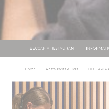
BECCARIA RESTAURANT
INFORMAT
Home
Restaurants & Bars
BECCARIA 