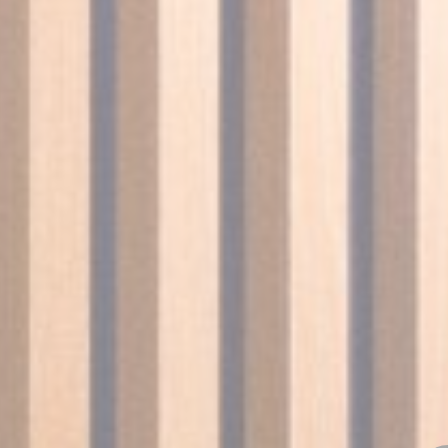
Session
Session
oal to analyze
and habits