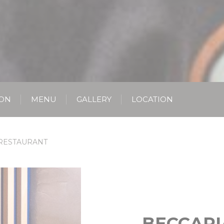
ION
MENU
GALLERY
LOCATION
RESTAURANT
BECCARI