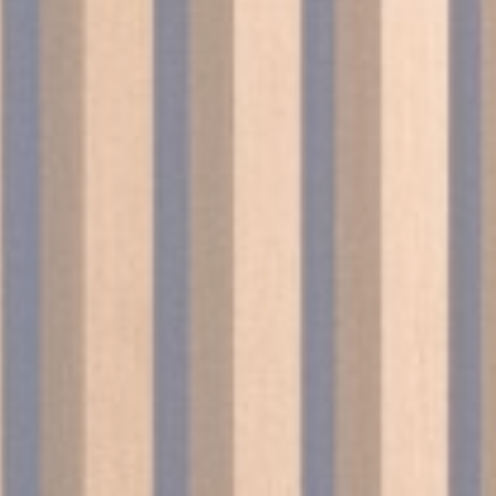
onsent
D-edge Cookie
Remember user's consent on Cookies and
Consent
consent Identifier.
w_consent
D-edge Cookie
Remember user's consent on Cookies and
Consent
consent Identifier.
stics
kind are used to collect user's information about the navigation path with the end g
in an aggregated manner to enhance the website
okies of this kind.
eting and Ads
s will be used mainly by third party to create a user profile to track his behaviour 
for marketing purposes.
ser data
 for sending user data related to advertising to Google.