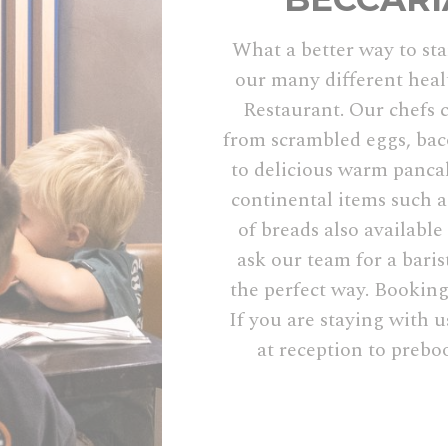
What a better way to sta
our many different heal
Restaurant. Our chefs c
from scrambled eggs, ba
to delicious warm pancak
continental items such as
of breads also available
ask our team for a baris
the perfect way. Booking
If you are staying with u
at reception to prebo