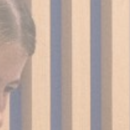
Cookies are litt
cookies or choo
Cookie Policy
Nece
Necessary cooki
or the website 
There are no co
Pref
Preference cook
language.
N
_deCountryR
_deCookiesCo
_deCookiesCo