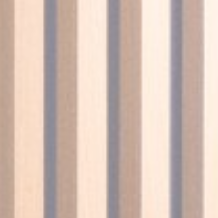
nce. Accept all
vate area logins
 the user
Duration
Session
Session
Session