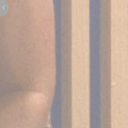
Perso
Provide consent 
Confirm Sele