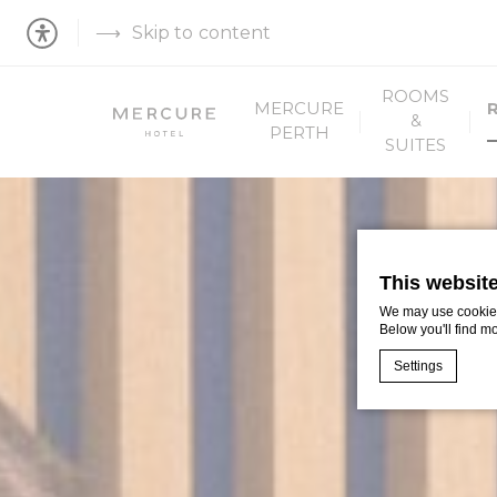
Skip to content
ROOMS
MERCURE
&
PERTH
SUITES
This websit
We may use cookies 
Below you'll find m
Settings
Cookie Declaratio
What are c