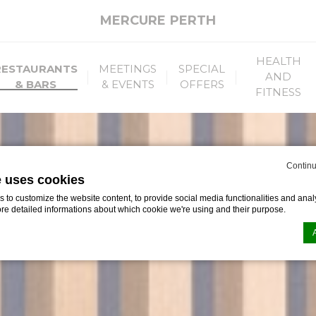
MERCURE PERTH
HEALTH
RESTAURANTS
MEETINGS
SPECIAL
AND
& BARS
& EVENTS
OFFERS
FITNESS
Continu
e uses cookies
to customize the website content, to provide social media functionalities and analy
ore detailed informations about which cookie we're using and their purpose.
n by
d-edge Macaron CMP
. Last update: 2026-06-29.
ookies?