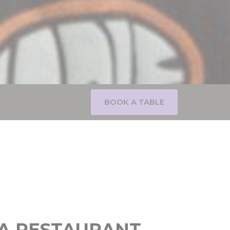
BOOK A TABLE
A RESTAURANT