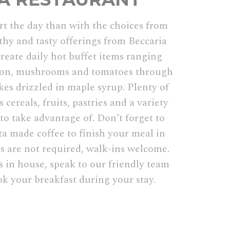
rt the day than with the choices from
thy and tasty offerings from Beccaria
reate daily hot buffet items ranging
con, mushrooms and tomatoes through
es drizzled in maple syrup. Plenty of
 cereals, fruits, pastries and a variety
 to take advantage of. Don’t forget to
ta made coffee to finish your meal in
s are not required, walk-ins welcome.
s in house, speak to our friendly team
ok your breakfast during your stay.