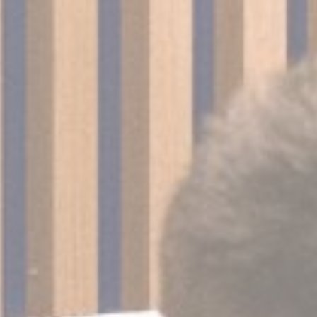
nalized ads
to third parties for personalized advertising
ction
Less details